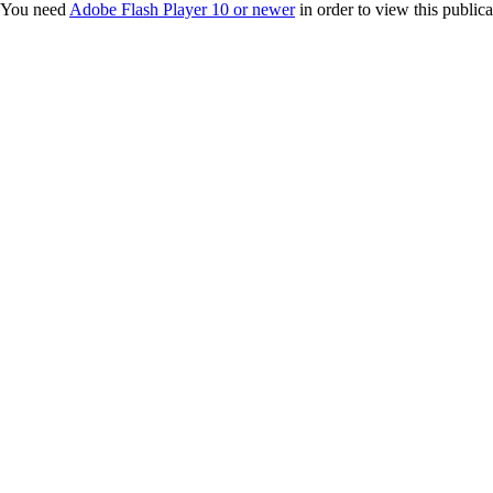
You need
Adobe Flash Player 10 or newer
in order to view this publica