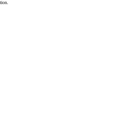
tion.