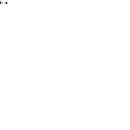
tion.