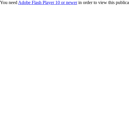
You need
Adobe Flash Player 10 or newer
in order to view this publica