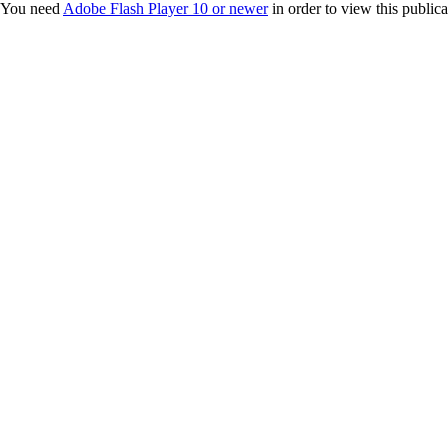
You need
Adobe Flash Player 10 or newer
in order to view this publica