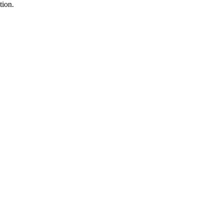
tion.