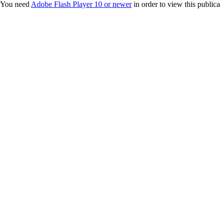
You need
Adobe Flash Player 10 or newer
in order to view this publica