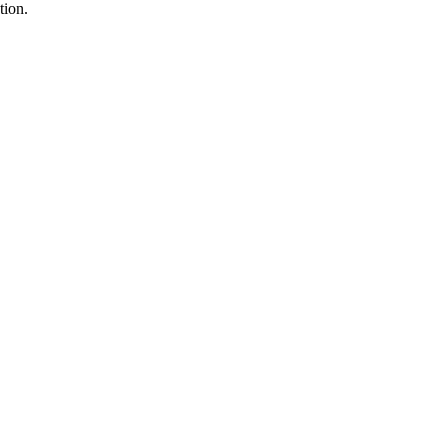
tion.