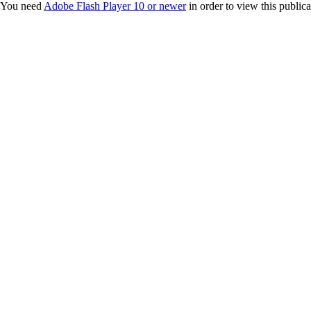
You need
Adobe Flash Player 10 or newer
in order to view this publica