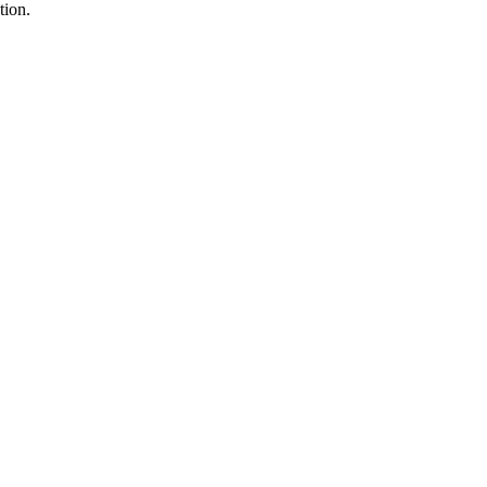
tion.