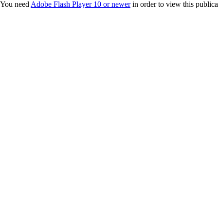
You need
Adobe Flash Player 10 or newer
in order to view this publica