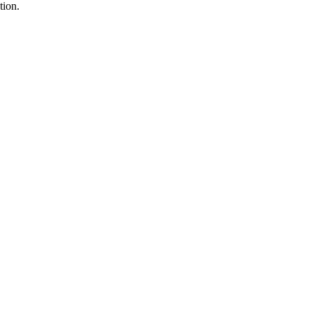
tion.