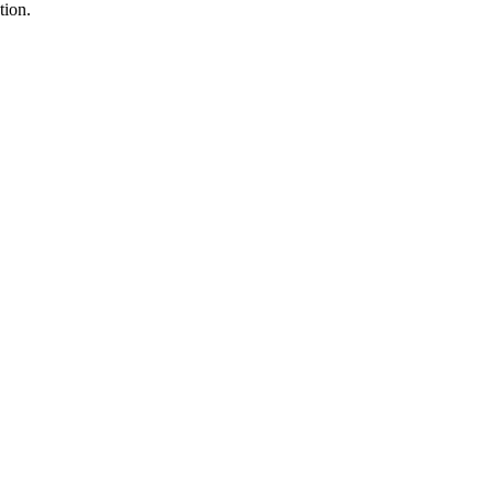
tion.