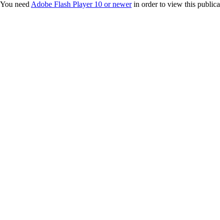
You need
Adobe Flash Player 10 or newer
in order to view this publica