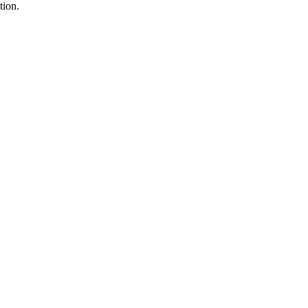
tion.