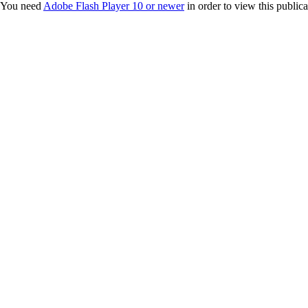
You need
Adobe Flash Player 10 or newer
in order to view this publica