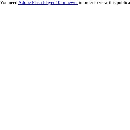
You need
Adobe Flash Player 10 or newer
in order to view this publica