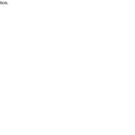
tion.