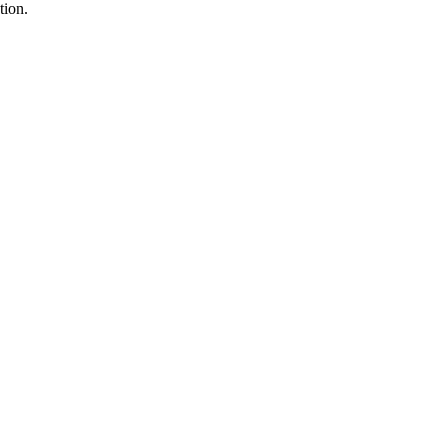
tion.