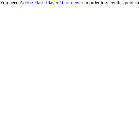
You need
Adobe Flash Player 10 or newer
in order to view this publica