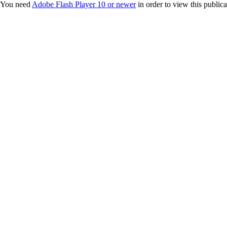
You need
Adobe Flash Player 10 or newer
in order to view this publica