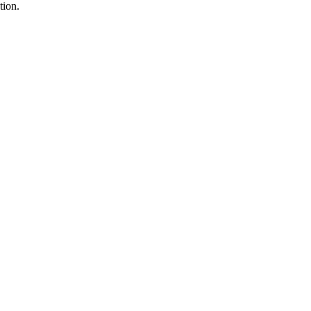
tion.