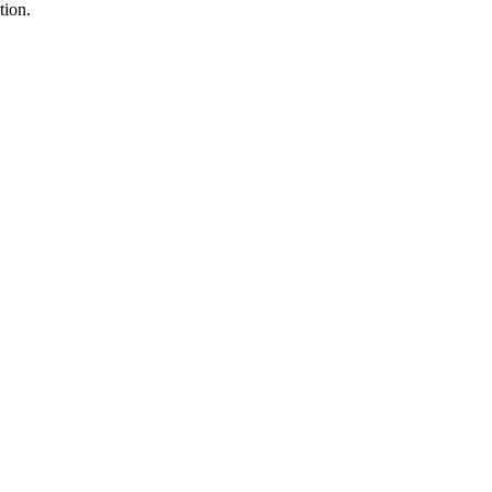
tion.