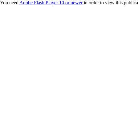
You need
Adobe Flash Player 10 or newer
in order to view this publica