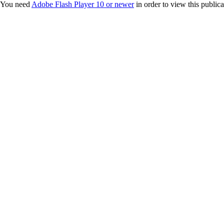
You need
Adobe Flash Player 10 or newer
in order to view this publica