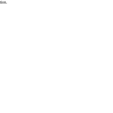
tion.